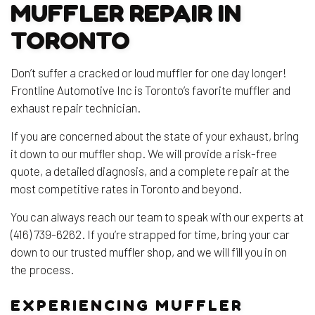
MUFFLER REPAIR IN
TORONTO
Don’t suffer a cracked or loud muffler for one day longer!
Frontline Automotive Inc is Toronto’s favorite muffler and
exhaust repair technician.
If you are concerned about the state of your exhaust, bring
it down to our muffler shop. We will provide a risk-free
quote, a detailed diagnosis, and a complete repair at the
most competitive rates in Toronto and beyond.
You can always reach our team to speak with our experts at
(416) 739-6262. If you’re strapped for time, bring your car
down to our trusted muffler shop, and we will fill you in on
the process.
EXPERIENCING MUFFLER