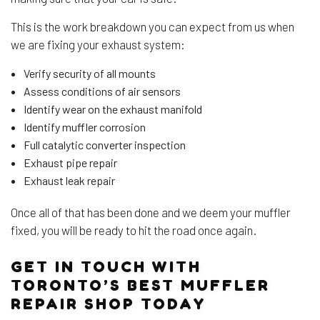
This is the work breakdown you can expect from us when
we are fixing your exhaust system:
Verify security of all mounts
Assess conditions of air sensors
Identify wear on the exhaust manifold
Identify muffler corrosion
Full catalytic converter inspection
Exhaust pipe repair
Exhaust leak repair
Once all of that has been done and we deem your muffler
fixed, you will be ready to hit the road once again.
GET IN TOUCH WITH
TORONTO’S BEST MUFFLER
REPAIR SHOP TODAY