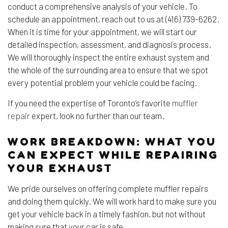
conduct a comprehensive analysis of your vehicle. To
schedule an appointment, reach out to us at (416) 739-6262.
When it is time for your appointment, we will start our
detailed inspection, assessment, and diagnosis process.
We will thoroughly inspect the entire exhaust system and
the whole of the surrounding area to ensure that we spot
every potential problem your vehicle could be facing.
If you need the expertise of Toronto’s favorite
muffler
repair
expert, look no further than our team.
WORK BREAKDOWN: WHAT YOU
CAN EXPECT WHILE REPAIRING
YOUR EXHAUST
We pride ourselves on offering complete muffler repairs
and doing them quickly. We will work hard to make sure you
get your vehicle back in a timely fashion, but not without
making sure that your car is safe.