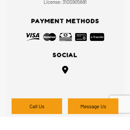
License: 310S905681
PAYMENT METHODS
e-
T
ransfer
SOCIAL
Call Us
Message Us