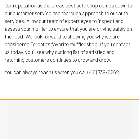
Our reputation as the area’s best
auto shop
comes down to
our customer service and thorough approach to our auto
services. Allow our team of expert eyes to inspect and
assess your muffler to ensure that you are driving safely on
the road. We look forward to showing you why we are
considered Toronto’s favorite muffler shop. If you contact
us today, you’ll see why our long list of satisfied and
returning customers continues to grow and grow.
You can always reach us when you call (416) 739-6262.