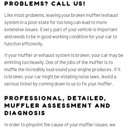
PROBLEMS? CALL US!
Like most problems, leaving your broken muffler/exhaust
system in a poor state for too long can lead to more
extensive issues. Every part of your vehicle is important
and needs to be in good working condition for your car to
function efficiently.
If your muffler or exhaust system is broken, your car may be
emitting too heavily. One of the jobs of the muffler is to
muffle the incredibly loud sound your engine produces. If it
is broken, your car might be violating noise laws. Avoid a
serious ticket by coming down to us to fix your muffler.
PROFESSIONAL, DETAILED,
MUFFLER ASSESSMENT AND
DIAGNOSIS
In order to pinpoint the cause of your muffler issues, we