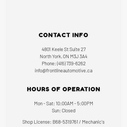
CONTACT INFO
4801 Keele St Suite 27
North York, ON M3J 3A4
Phone:
(416) 739-6262
info@frontlineautomotive.ca
HOURS OF OPERATION
Mon - Sat: 10:00AM - 5:00PM
Sun: Closed
Shop License: B68-5319761 / Mechanic's