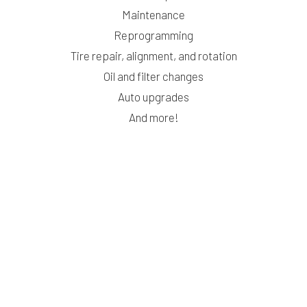
Maintenance
Reprogramming
Tire repair, alignment, and rotation
Oil and filter changes
Auto upgrades
And more!