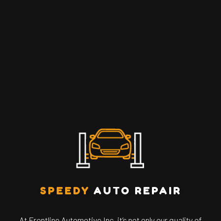
SPEEDY
AUTO REPAIR
At Frontline Automotive Inc, it’s not only our quality of