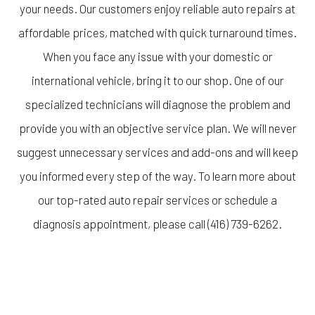
your needs. Our customers enjoy reliable auto repairs at
affordable prices, matched with quick turnaround times.
When you face any issue with your domestic or
international vehicle, bring it to our shop. One of our
specialized technicians will diagnose the problem and
provide you with an objective service plan. We will never
suggest unnecessary services and add-ons and will keep
you informed every step of the way. To learn more about
our top-rated auto repair services or schedule a
diagnosis appointment, please call (416) 739-6262.