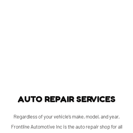
AUTO REPAIR SERVICES
Regardless of your vehicle’s make, model, and year,
Frontline Automotive Inc is the auto repair shop for all