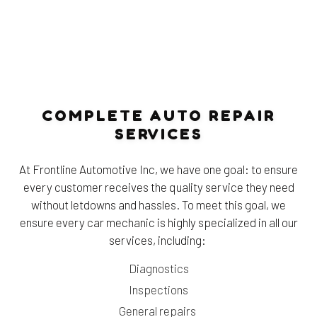
COMPLETE AUTO REPAIR
SERVICES
At Frontline Automotive Inc, we have one goal: to ensure
every customer receives the quality service they need
without letdowns and hassles. To meet this goal, we
ensure every car mechanic is highly specialized in all our
services, including:
Diagnostics
Inspections
General repairs