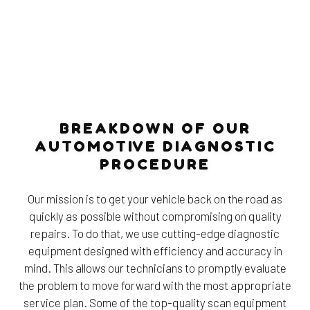
BREAKDOWN OF OUR
AUTOMOTIVE DIAGNOSTIC
PROCEDURE
Our mission is to get your vehicle back on the road as
quickly as possible without compromising on quality
repairs. To do that, we use cutting-edge diagnostic
equipment designed with efficiency and accuracy in
mind. This allows our technicians to promptly evaluate
the problem to move forward with the most appropriate
service plan. Some of the top-quality scan equipment