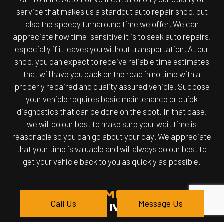
service that makes us a standout auto repair shop, but
also the speedy turnaround time we offer. We can
appreciate how time-sensitive it is to seek auto repairs,
especially if it leaves you without transportation. At our
shop, you can expect to receive reliable time estimates
that will have you back on the road in no time with a
properly repaired and quality assured vehicle. Suppose
your vehicle requires basic maintenance or quick
diagnostics that can be done on the spot. In that case,
we will do our best to make sure your wait time is
reasonable so you can go about your day. We appreciate
that your time is valuable and will always do our best to
get your vehicle back to you as quickly as possible.
BRAND NAME QUALITY
Call Us
Message Us
AUTOMOTIVE REPAIR