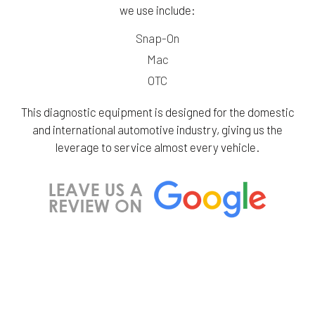
we use include:
Snap-On
Mac
OTC
This diagnostic equipment is designed for the domestic
and international automotive industry, giving us the
leverage to service almost every vehicle.