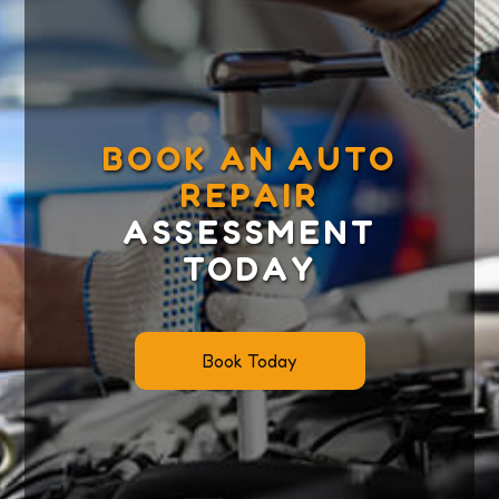
BOOK AN AUTO
REPAIR
ASSESSMENT
TODAY
Book Today