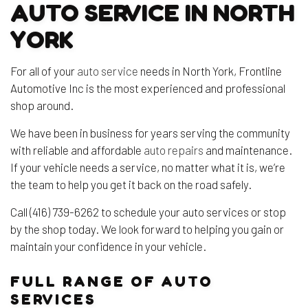
AUTO SERVICE IN NORTH
YORK
For all of your
auto service
needs in North York, Frontline
Automotive Inc is the most experienced and professional
shop around.
We have been in business for years serving the community
with reliable and affordable
auto repairs
and maintenance.
If your vehicle needs a service, no matter what it is, we’re
the team to help you get it back on the road safely.
Call (416) 739-6262 to schedule your auto services or stop
by the shop today. We look forward to helping you gain or
maintain your confidence in your vehicle.
FULL RANGE OF AUTO
SERVICES