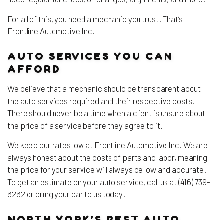
For all of this, you need a mechanic you trust. That’s
Frontline Automotive Inc.
AUTO SERVICES YOU CAN
AFFORD
We believe that a mechanic should be transparent about
the auto services required and their respective costs.
There should never be a time when a client is unsure about
the price of a service before they agree to it.
We keep our rates low at Frontline Automotive Inc. We are
always honest about the costs of parts and labor, meaning
the price for your service will always be low and accurate.
To get an estimate on your auto service, call us at (416) 739-
6262 or bring your car to us today!
NORTH YORK’S BEST AUTO