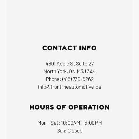
CONTACT INFO
4801 Keele St Suite 27
North York, ON M3J 3A4
Phone:
(416) 739-6262
info@frontlineautomotive.ca
HOURS OF OPERATION
Mon - Sat: 10:00AM - 5:00PM
Sun: Closed