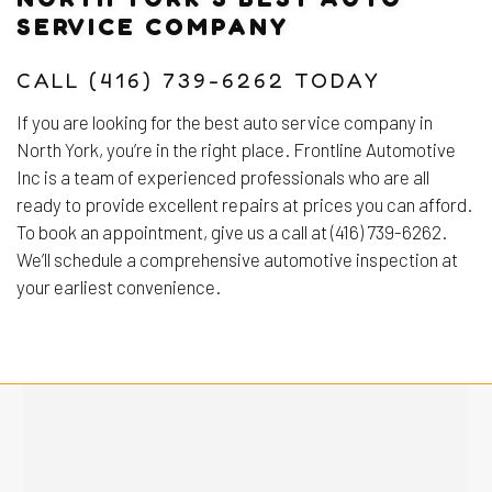
SERVICE COMPANY
CALL (416) 739-6262 TODAY
If you are looking for the best auto service company in
North York, you’re in the right place. Frontline Automotive
Inc is a team of experienced professionals who are all
ready to provide excellent repairs at prices you can afford.
To book an appointment, give us a call at (416) 739-6262.
We’ll schedule a comprehensive automotive inspection at
your earliest convenience.