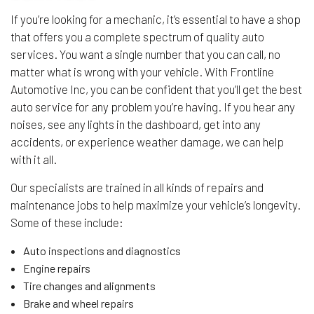
If you’re looking for a mechanic, it’s essential to have a shop
that offers you a complete spectrum of quality auto
services. You want a single number that you can call, no
matter what is wrong with your vehicle. With Frontline
Automotive Inc, you can be confident that you’ll get the best
auto service for any problem you’re having. If you hear any
noises, see any lights in the dashboard, get into any
accidents, or experience weather damage, we can help
with it all.
Our specialists are trained in all kinds of repairs and
maintenance jobs to help maximize your vehicle’s longevity.
Some of these include:
Auto inspections and diagnostics
Engine repairs
Tire changes and alignments
Brake and wheel repairs