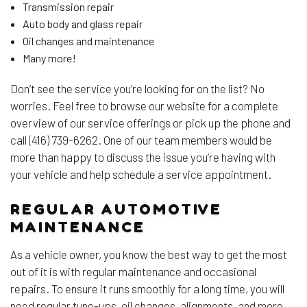
Transmission repair
Auto body and glass repair
Oil changes and maintenance
Many more!
Don’t see the service you’re looking for on the list? No
worries. Feel free to browse our website for a complete
overview of our service offerings or pick up the phone and
call (416) 739-6262. One of our team members would be
more than happy to discuss the issue you’re having with
your vehicle and help schedule a service appointment.
REGULAR AUTOMOTIVE
MAINTENANCE
As a vehicle owner, you know the best way to get the most
out of it is with regular maintenance and occasional
repairs. To ensure it runs smoothly for a long time, you will
need regular tune-ups, oil changes, alignments, and more.