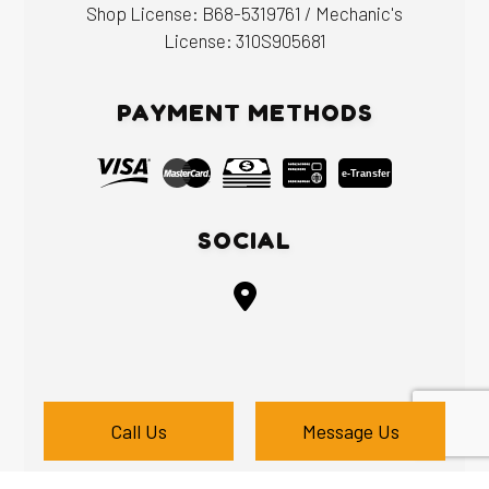
Shop License: B68-5319761 / Mechanic's
License: 310S905681
PAYMENT METHODS
e-
T
ransfer
SOCIAL
Call Us
Message Us